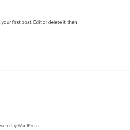
ur first post. Edit or delete it, then
owered by WordPress