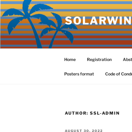
Skip
to
SOLARWIN
content
.
Home
Registration
Abst
Posters format
Code of Cond
AUTHOR:
SSL-ADMIN
POSTED
AUGUST 30, 2022