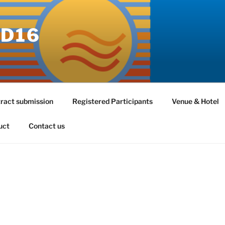
D16
ract submission
Registered Participants
Venue & Hotel
uct
Contact us