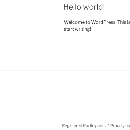
ON
Hello world!
Welcome to WordPress. This is yo
start writing!
Registered Participants
Proudly p