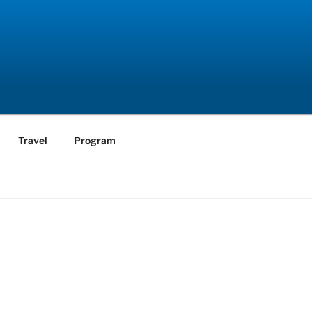
Travel
Program